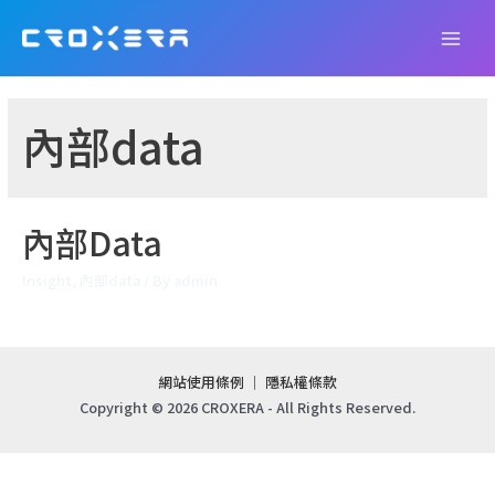
Skip
to
Main
content
Men
內部data
內部Data
Insight
,
內部data
/ By
admin
網站使用條例
｜
隱私權條款
Copyright © 2026 CROXERA - All Rights Reserved.